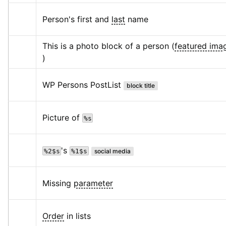
Person's first and 
last
 name
This is a photo block of a person (
featured ima
)
WP Persons PostList
block title
Picture of 
%s
's 
%2$s
%1$s
social media
Missing 
parameter
Order
 in lists