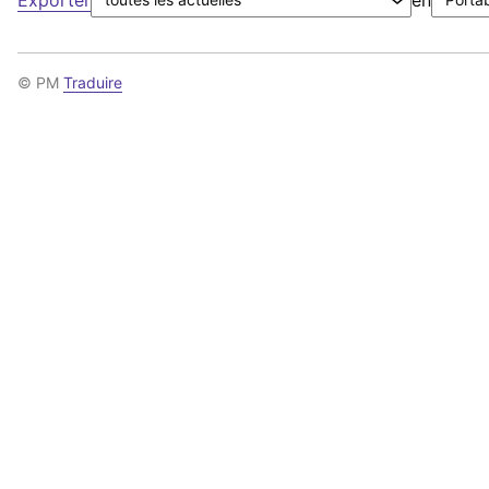
© PM
Traduire