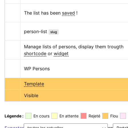
The list has been 
saved
 !
person-list
slug
Manage lists of persons, display them trougth 
shortcode
 or 
widget
WP Persons
Template
Visible
Légende :
En cours
En attente
Rejeté
Flou
Exporter
en