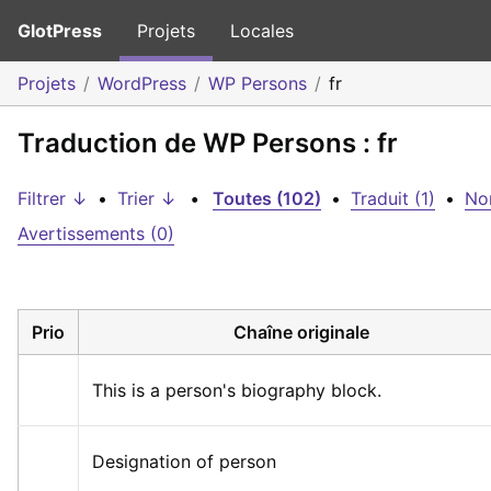
GlotPress
Projets
Locales
Projets
WordPress
WP Persons
fr
Traduction de WP Persons : fr
Filtrer ↓
•
Trier ↓
•
Toutes (102)
•
Traduit (1)
•
Non
Avertissements (0)
Prio
Chaîne originale
This is a person's biography block.
Designation of person