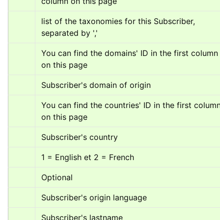
column on this page
list of the taxonomies for this Subscriber, 
separated by ','
You can find the domains' ID in the first column 
on this page
Subscriber's domain of origin
You can find the countries' ID in the first column
on this page
Subscriber's country
1 = English et 2 = French
Optional
Subscriber's origin language
Subscriber's lastname