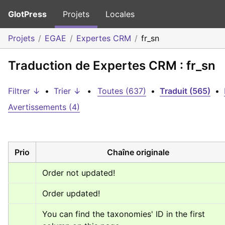
GlotPress
Projets
Locales
Projets
EGAE
Expertes CRM
fr_sn
Traduction de Expertes CRM : fr_sn
Filtrer ↓
•
Trier ↓
•
Toutes (637)
•
Traduit (565)
•
Avertissements (4)
Prio
Chaîne originale
Order not updated!
Order updated!
You can find the taxonomies' ID in the first 