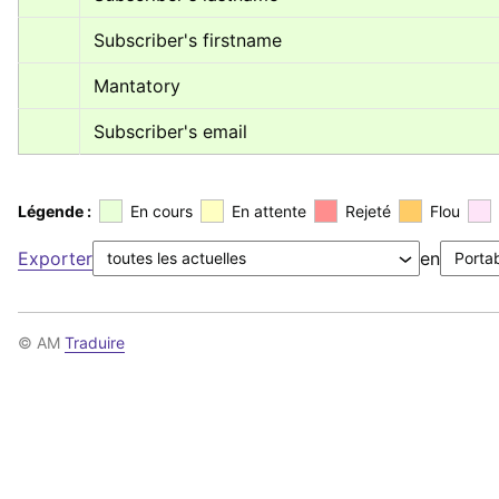
Subscriber's firstname
Mantatory
Subscriber's email
Légende :
En cours
En attente
Rejeté
Flou
Exporter
en
© AM
Traduire